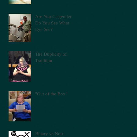
Are You Cisgender?
Do You See What
Eye See?
The Duplicity of
Tradition
"Out of the Box"
Binary vs Non-