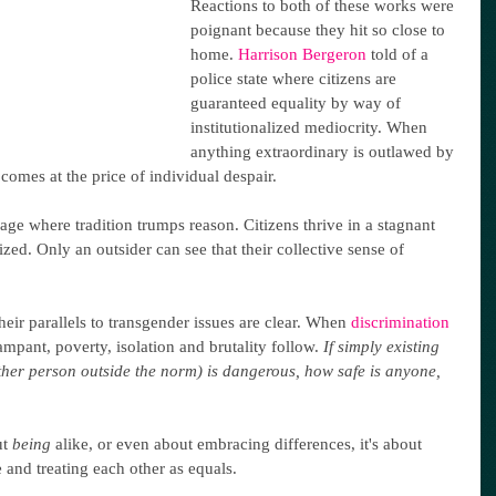
Reactions to both of these works were 
poignant because they hit so close to 
home. 
Harrison Bergeron
 told of a 
police state where citizens are 
guaranteed equality by way of 
institutionalized mediocrity. When 
anything extraordinary is outlawed by 
comes at the price of individual despair.
llage where tradition trumps reason. Citizens thrive in a stagnant 
ized. Only an outsider can see that their collective sense of 
their parallels to transgender issues are clear. When 
discrimination 
ampant, poverty, isolation and brutality follow. 
If simply existing 
her person outside the norm) is dangerous, how safe is anyone, 
t 
being
 alike, or even about embracing differences, it's about 
 and treating each other as equals.