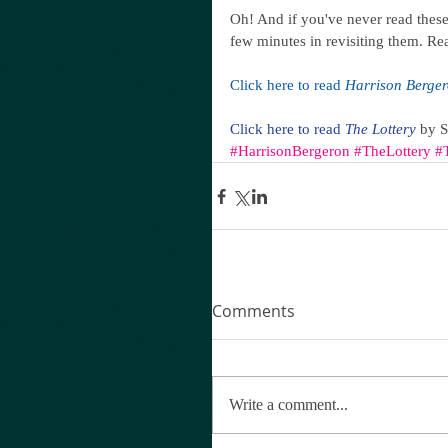
Oh! And if you've never read these 
few minutes in revisiting them. Re
Click here to read 
Harrison Berge
Click here to read 
The Lottery
 by 
#HarrisonBergeron
#TheLottery
#
Comments
Write a comment...