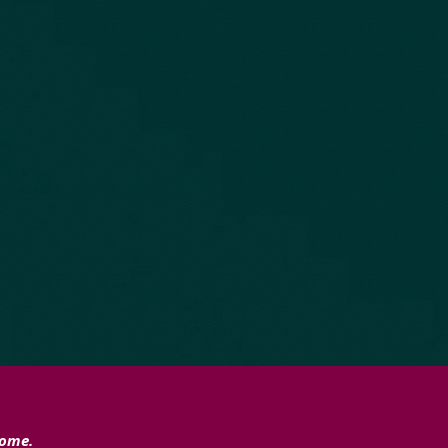
home.