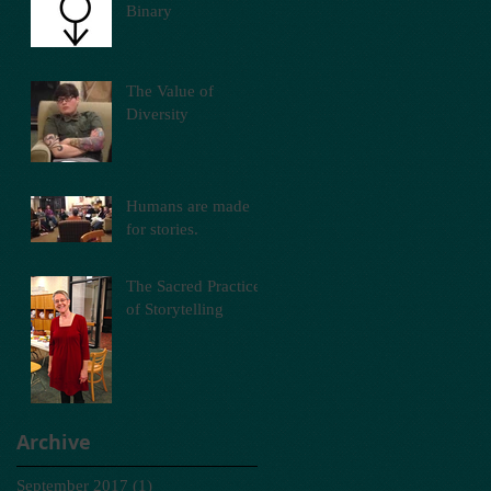
Binary
The Value of
Diversity
Humans are made
for stories.
The Sacred Practice
of Storytelling
Archive
September 2017
(1)
1 post