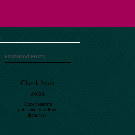
S
Featured Posts
Check back
soon
Once posts are
published, you’ll see
them here.