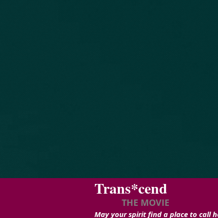
Trans*cend
THE MOVIE
May your spirit find a place to call 