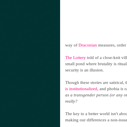
way of 
Draconian
 measures, order 
The Lottery
 told of a close-knit vi
small pond where brutality is ritual
security is an illusion.
Though these stories are satirical, 
is institutionalized
, and phobia is r
as a transgender person (or any ot
really? 
The key to a better world isn't abou
making our differences a non-issue