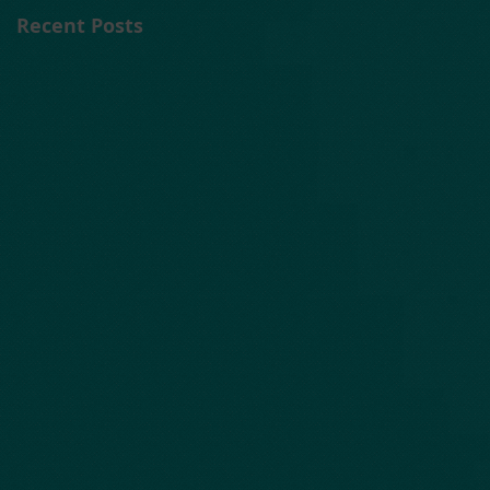
Recent Posts