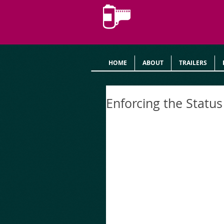
HOME
ABOUT
TRAILERS
Enforcing the Statu