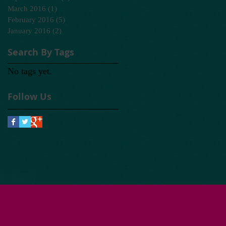
March 2016
(1)
1 post
February 2016
(5)
5 posts
January 2016
(2)
2 posts
Search By Tags
No tags yet.
Follow Us