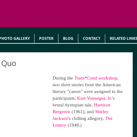
PHOTO GALLERY
POSTER
BLOG
CONTACT
RELATED LINK
s Quo
During the 
Trans*Cend workshop
, 
two short stories from the American 
literary "canon" were assigned to the 
participants: 
Kurt Vonnegut, Jr.
's 
brutal dystopian tale, 
Harrison 
Bergeron
 (1961), and 
Shirley 
Jackson
's chilling allegory, 
The 
Lottery
 (1948.)