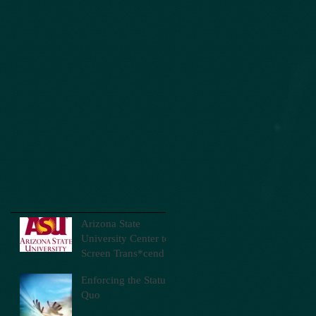
Arizona State
University Center to
Screen Trans*cend
Enforcing the Status
Quo