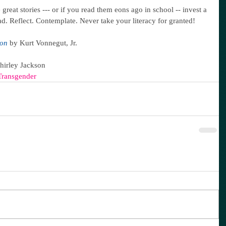
great stories --- or if you read them eons ago in school -- invest a 
ad. Reflect. Contemplate. Never take your literacy for granted!
ron
 by Kurt Vonnegut, Jr.
Shirley Jackson
Transgender