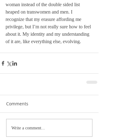
woman instead of the double sided list 
heaped on transwomen and men. I 
recognize that my erasure affording me 
privilege, but I’m not really sure how to feel 
about it. My identity and my understanding 
of it are, like everything else, evolving. 
Comments
Write a comment...