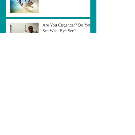
Are You Cisgender? Do You
See What Eye See?
The Duplicity of Tradition
"Out of the Box"