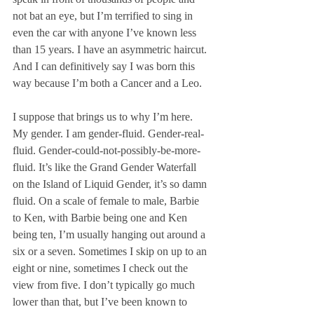
not bat an eye, but I’m terrified to sing in 
even the car with anyone I’ve known less 
than 15 years. I have an asymmetric haircut. 
And I can definitively say I was born this 
way because I’m both a Cancer and a Leo. 
I suppose that brings us to why I’m here. 
My gender. I am gender-fluid. Gender-real-
fluid. Gender-could-not-possibly-be-more-
fluid. It’s like the Grand Gender Waterfall 
on the Island of Liquid Gender, it’s so damn 
fluid. On a scale of female to male, Barbie 
to Ken, with Barbie being one and Ken 
being ten, I’m usually hanging out around a 
six or a seven. Sometimes I skip on up to an 
eight or nine, sometimes I check out the 
view from five. I don’t typically go much 
lower than that, but I’ve been known to 