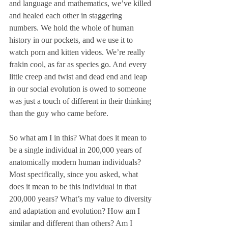
and language and mathematics, we’ve killed 
and healed each other in staggering 
numbers. We hold the whole of human 
history in our pockets, and we use it to 
watch porn and kitten videos. We’re really 
frakin cool, as far as species go. And every 
little creep and twist and dead end and leap 
in our social evolution is owed to someone 
was just a touch of different in their thinking 
than the guy who came before. 
So what am I in this? What does it mean to 
be a single individual in 200,000 years of 
anatomically modern human individuals? 
Most specifically, since you asked, what 
does it mean to be this individual in that 
200,000 years? What’s my value to diversity 
and adaptation and evolution? How am I 
similar and different than others? Am I 