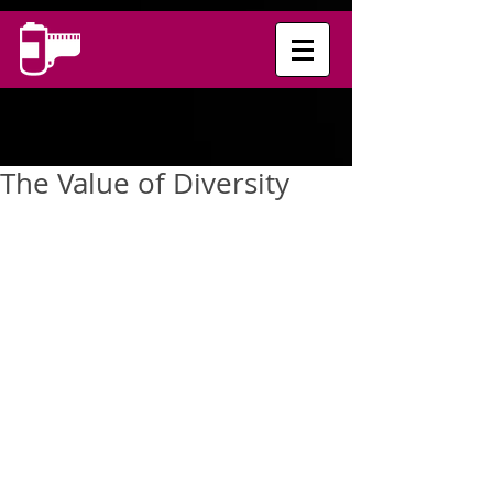
The Value of Diversity