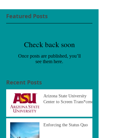
Featured Posts
Check back soon
Once posts are published, you’ll
see them here.
Recent Posts
Arizona State University
Center to Screen Trans*cend
Enforcing the Status Quo