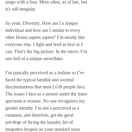
tango with a four. More often, as of late, but 
it’s still irregular. 
So yeah. Diversity. How am I a unique 
individual and how am I similar to every 
other Homo sapien sapien? I’m mostly like 
everyone else. I fight and feed as best as I 
can. That’s the big picture. In the micro, I’m 
one hell of a unique snowflake. 
I’m typically perceived as a lesbian so I’ve 
faced the typical familial and societal 
discriminations that most LGB people face. 
The issues I face as a person under the trans-
spectrum is erasure. No one recognizes my 
gender identity. I’m not a perceived as a 
variation, and therefore, get the great 
privilege of facing the laundry list of 
inequities heaped on your standard issue 