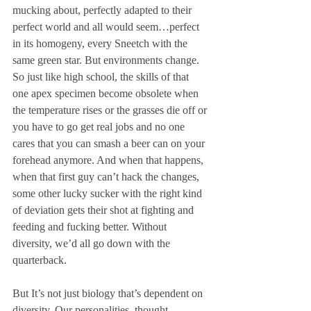
mucking about, perfectly adapted to their 
perfect world and all would seem…perfect 
in its homogeny, every Sneetch with the 
same green star. But environments change. 
So just like high school, the skills of that 
one apex specimen become obsolete when 
the temperature rises or the grasses die off or 
you have to go get real jobs and no one 
cares that you can smash a beer can on your 
forehead anymore. And when that happens, 
when that first guy can’t hack the changes, 
some other lucky sucker with the right kind 
of deviation gets their shot at fighting and 
feeding and fucking better. Without 
diversity, we’d all go down with the 
quarterback. 
But It’s not just biology that’s dependent on 
diversity. Our personalities, thought 