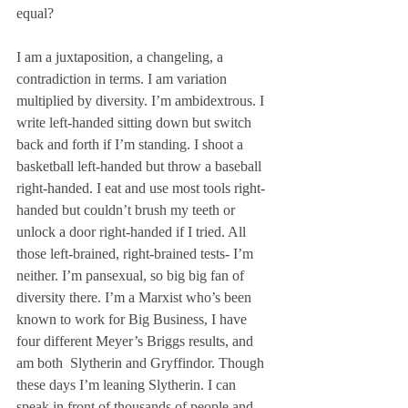
equal? 
I am a juxtaposition, a changeling, a 
contradiction in terms. I am variation 
multiplied by diversity. I’m ambidextrous. I 
write left-handed sitting down but switch 
back and forth if I’m standing. I shoot a 
basketball left-handed but throw a baseball 
right-handed. I eat and use most tools right-
handed but couldn’t brush my teeth or 
unlock a door right-handed if I tried. All 
those left-brained, right-brained tests- I’m 
neither. I’m pansexual, so big big fan of 
diversity there. I’m a Marxist who’s been 
known to work for Big Business, I have 
four different Meyer’s Briggs results, and 
am both  Slytherin and Gryffindor. Though 
these days I’m leaning Slytherin. I can 
speak in front of thousands of people and 