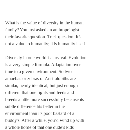
What is the value of diversity in the human 
family? You just asked an anthropologist 
their favorite question. Trick question. It’s 
not a value to humanity; it is humanity itself. 
Diversity in one world is survival. Evolution 
is a very simple formula. Adaptation over 
time to a given environment. So two 
amoebas or zebras or Australopiths are 
similar, nearly identical, but just enough 
different that one fights and feeds and 
breeds a little more successfully because its 
subtle difference fits better in the 
environment than its poor bastard of a 
buddy's. After a while, you’d wind up with 
a whole horde of that one dude’s kids 