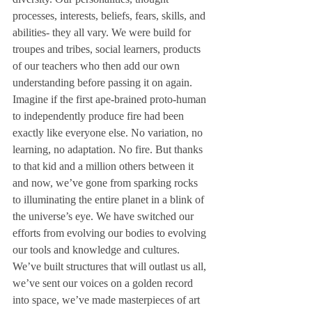
processes, interests, beliefs, fears, skills, and 
abilities- they all vary. We were build for 
troupes and tribes, social learners, products 
of our teachers who then add our own 
understanding before passing it on again. 
Imagine if the first ape-brained proto-human 
to independently produce fire had been 
exactly like everyone else. No variation, no 
learning, no adaptation. No fire. But thanks 
to that kid and a million others between it 
and now, we’ve gone from sparking rocks 
to illuminating the entire planet in a blink of 
the universe’s eye. We have switched our 
efforts from evolving our bodies to evolving 
our tools and knowledge and cultures. 
We’ve built structures that will outlast us all, 
we’ve sent our voices on a golden record 
into space, we’ve made masterpieces of art 